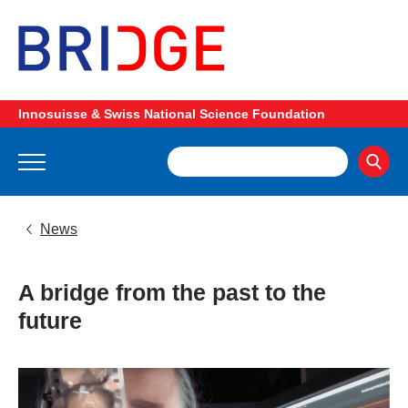
Innosuisse & Swiss National Science Foundation
News
A bridge from the past to the
future