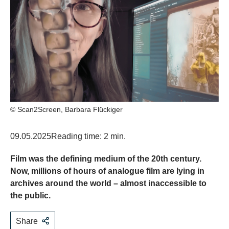
© Scan2Screen, Barbara Flückiger
09.05.2025
Reading time: 2 min.
Film was the defining medium of the 20th century.
Now, millions of hours of analogue film are lying in
archives around the world – almost inaccessible to
the public.
Share