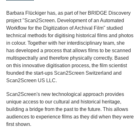
Barbara Flückiger has, as part of her BRIDGE Discovery
project "Scan2Screen. Development of an Automated
Workflow for the Digitization of Archival Film" studied
technical methods for digitising historical films and photos
in colour. Together with her interdisciplinary team, she
has developed a process that allows films to be scanned
multispectrally and therefore physically correctly. Based
on this innovative digitisation process, the film scientist
founded the start-ups Scan2Screen Switzerland and
Scan2Screen US LLC.
Scan2Screen's new technological approach provides
unique access to our cultural and historical heritage,
building a bridge from the past to the future. This allows
audiences to experience films as they did when they were
first shown.