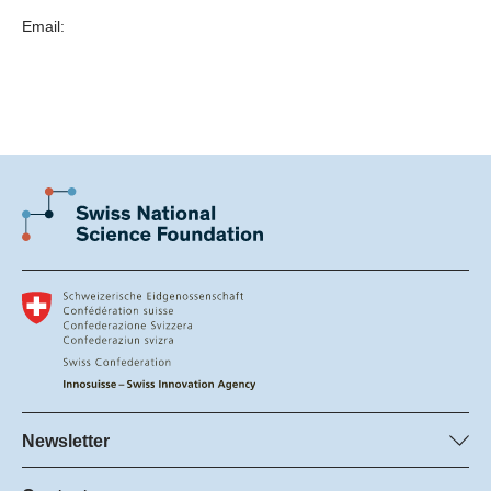
federal institute of technology, university of applied
are based on more than a decade of scientific research
Email:
sciences and arts, other research institution as defined
into film digitization and historical film colors by Barbara
by the Federal Act on the Promotion of Research and
Flueckiger, founder of the
Innovation (
RIPA; Article 4 & Article 5
).
Timeline of Historical Film Colors
,
and the
You have the skills required to lead a research project
Scan2Screen team
.
independently.
You are able to manage the project’s scientific and
Currently Scan2Screen has headquarters in Zurich,
non-scientific staff.
Switzerland (Scan2Screen Switzerland GmbH), and in
You are submitting your proposal as a single applicant
Menlo Park, California, USA (Scan2Screen US LLC) plus
or as part of a small consortium (maximum of three
a lab in Berlin, Germany.
applicants).
Learn more
Learn more
Scan2Screen
Newsletter
Subscribe to SNSF Newsletter