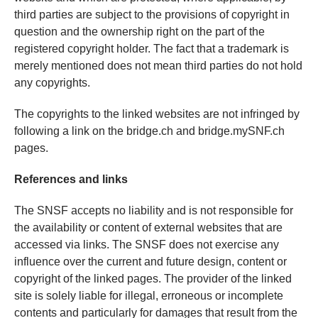
third parties are subject to the provisions of copyright in
question and the ownership right on the part of the
registered copyright holder. The fact that a trademark is
merely mentioned does not mean third parties do not hold
any copyrights.
The copyrights to the linked websites are not infringed by
following a link on the bridge.ch and bridge.mySNF.ch
pages.
References and links
The SNSF accepts no liability and is not responsible for
the availability or content of external websites that are
accessed via links. The SNSF does not exercise any
influence over the current and future design, content or
copyright of the linked pages. The provider of the linked
site is solely liable for illegal, erroneous or incomplete
contents and particularly for damages that result from the