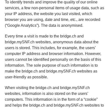
To identify trends and improve the quality of our online
services, a few non-personal items of usage data, such as
your IP address, the website you last visited, which
browser you are using, date and time, etc., are recorded
(“Google Analytics”). The data is anonymised.
Every time a visit is made to the bridge.ch and
bridge.mySNF.ch websites, anonymous data about the
users is stored. This includes, for example, the users’
computer IP address and browser information. However,
users cannot be identified personally on the basis of this
information. The sole purpose of such information is to
make the bridge.ch and bridge.mySNF.ch websites as
user-friendly as possible.
When visiting the bridge.ch and bridge.mySNF.ch
websites, information is also stored on the users’
computers. This information is in the form of a “cookie”
and helps the bridge.ch and bridge.mySNF.ch websites to