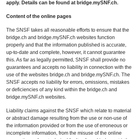
apply. Details can be found at bridge.mySNF.ch.
Content of the online pages
The SNSF takes all reasonable efforts to ensure that the
bridge.ch and bridge.mySNF.ch websites function
properly and that the information published is accurate,
up-to-date and complete, however, it cannot guarantee
this. As far as legally permitted, SNSF shall provide no
guarantees and accepts no liability in connection with the
use of the websites bridge.ch and bridge.mySNF.ch. The
SNSF accepts no liability for errors, omissions, mistakes
or deficiencies of any kind within the bridge.ch and
bridge.mySNF.ch websites.
Liability claims against the SNSF which relate to material
or abstract damage resulting from the use or non-use of
the information provided or from the use of erroneous or
incomplete information, from the misuse of the online