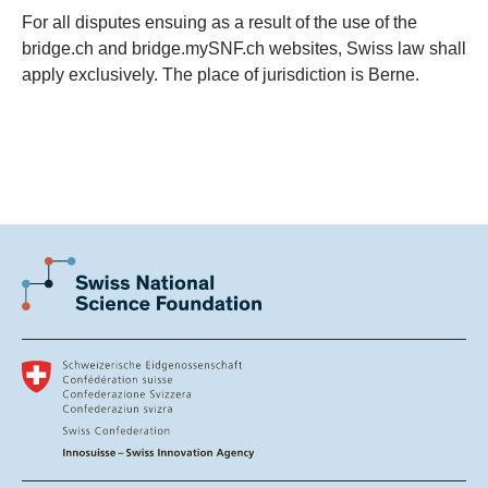
For all disputes ensuing as a result of the use of the
bridge.ch and bridge.mySNF.ch websites, Swiss law shall
apply exclusively. The place of jurisdiction is Berne.