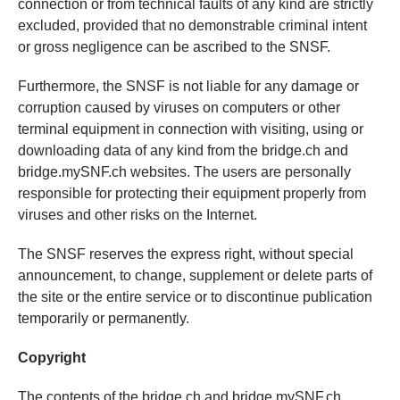
connection or from technical faults of any kind are strictly
excluded, provided that no demonstrable criminal intent
or gross negligence can be ascribed to the SNSF.
Furthermore, the SNSF is not liable for any damage or
corruption caused by viruses on computers or other
terminal equipment in connection with visiting, using or
downloading data of any kind from the bridge.ch and
bridge.mySNF.ch websites. The users are personally
responsible for protecting their equipment properly from
viruses and other risks on the Internet.
The SNSF reserves the express right, without special
announcement, to change, supplement or delete parts of
the site or the entire service or to discontinue publication
temporarily or permanently.
Copyright
The contents of the bridge.ch and bridge.mySNF.ch