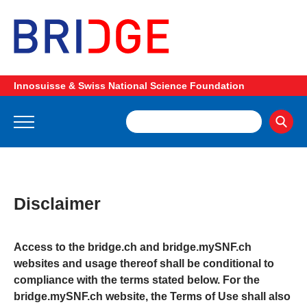
Innosuisse & Swiss National Science Foundation
Disclaimer
Access to the bridge.ch and bridge.mySNF.ch
websites and usage thereof shall be conditional to
compliance with the terms stated below. For the
bridge.mySNF.ch website, the Terms of Use shall also