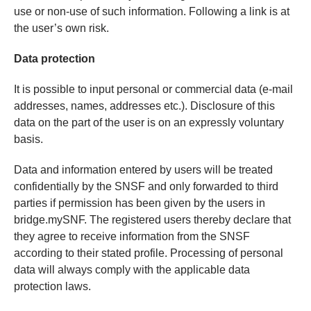
use or non-use of such information. Following a link is at
the user’s own risk.
Data protection
It is possible to input personal or commercial data (e-mail
addresses, names, addresses etc.). Disclosure of this
data on the part of the user is on an expressly voluntary
basis.
Data and information entered by users will be treated
confidentially by the SNSF and only forwarded to third
parties if permission has been given by the users in
bridge.mySNF. The registered users thereby declare that
they agree to receive information from the SNSF
according to their stated profile. Processing of personal
data will always comply with the applicable data
protection laws.