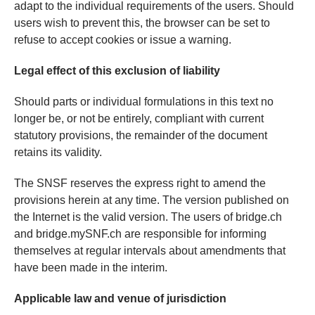
adapt to the individual requirements of the users. Should
users wish to prevent this, the browser can be set to
refuse to accept cookies or issue a warning.
Legal effect of this exclusion of liability
Should parts or individual formulations in this text no
longer be, or not be entirely, compliant with current
statutory provisions, the remainder of the document
retains its validity.
The SNSF reserves the express right to amend the
provisions herein at any time. The version published on
the Internet is the valid version. The users of bridge.ch
and bridge.mySNF.ch are responsible for informing
themselves at regular intervals about amendments that
have been made in the interim.
Applicable law and venue of jurisdiction