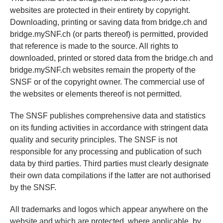
websites are protected in their entirety by copyright.
Downloading, printing or saving data from bridge.ch and
bridge.mySNF.ch (or parts thereof) is permitted, provided
that reference is made to the source. All rights to
downloaded, printed or stored data from the bridge.ch and
bridge.mySNF.ch websites remain the property of the
SNSF or of the copyright owner. The commercial use of
the websites or elements thereof is not permitted.
The SNSF publishes comprehensive data and statistics
on its funding activities in accordance with stringent data
quality and security principles. The SNSF is not
responsible for any processing and publication of such
data by third parties. Third parties must clearly designate
their own data compilations if the latter are not authorised
by the SNSF.
All trademarks and logos which appear anywhere on the
website and which are protected, where applicable, by