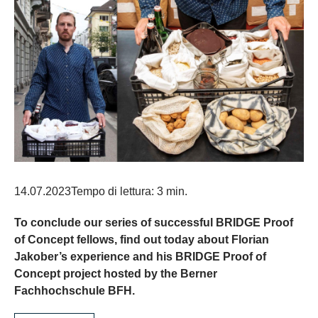
14.07.2023
Tempo di lettura: 3 min.
To conclude our series of successful BRIDGE Proof
of Concept fellows, find out today about Florian
Jakober’s experience and his BRIDGE Proof of
Concept project hosted by the Berner
Fachhochschule BFH.