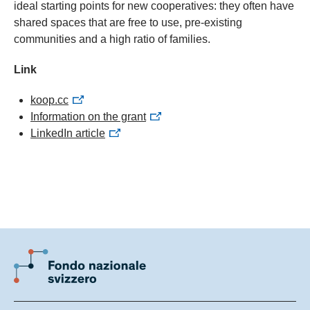
ideal starting points for new cooperatives: they often have
shared spaces that are free to use, pre-existing
communities and a high ratio of families.
Link
koop.cc
Information on the grant
LinkedIn article