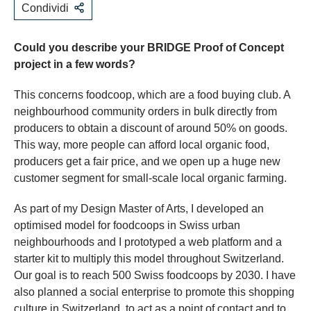
Condividi
Could you describe your BRIDGE Proof of Concept
project in a few words?
This concerns foodcoop, which are a food buying club. A
neighbourhood community orders in bulk directly from
producers to obtain a discount of around 50% on goods.
This way, more people can afford local organic food,
producers get a fair price, and we open up a huge new
customer segment for small-scale local organic farming.
As part of my Design Master of Arts, I developed an
optimised model for foodcoops in Swiss urban
neighbourhoods and I prototyped a web platform and a
starter kit to multiply this model throughout Switzerland.
Our goal is to reach 500 Swiss foodcoops by 2030. I have
also planned a social enterprise to promote this shopping
culture in Switzerland, to act as a point of contact and to