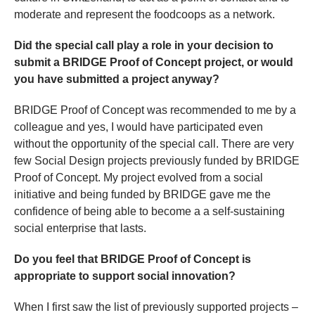
moderate and represent the foodcoops as a network.
Did the special call play a role in your decision to
submit a BRIDGE Proof of Concept project, or would
you have submitted a project anyway?
BRIDGE Proof of Concept was recommended to me by a
colleague and yes, I would have participated even
without the opportunity of the special call. There are very
few Social Design projects previously funded by BRIDGE
Proof of Concept. My project evolved from a social
initiative and being funded by BRIDGE gave me the
confidence of being able to become a a self-sustaining
social enterprise that lasts.
Do you feel that BRIDGE Proof of Concept is
appropriate to support social innovation?
When I first saw the list of previously supported projects –