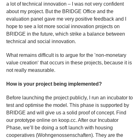
a lot of technical innovation – I was not very confident
about my project. But the BRIDGE Office and the
evaluation panel gave me very positive feedback and I
hope to see a lot more social innovation projects on
BRIDGE in the future, which strike a balance between
technical and social innovation.
What remains difficult is to argue for the ’non-monetary
value creation‘ that occurs in these projects, because it is
not really measurable.
How is your project being implemented?
Before launching the project publicly, I run an incubator to
test and optimise the model. This phase is supported by
BRIDGE and will give us a solid proof of concept. Find
our prototype online on koop.cc. After our Incubator
Phase, we’ll be doing a soft launch with housing
cooperatives (Wohngenossenschaften). They are the