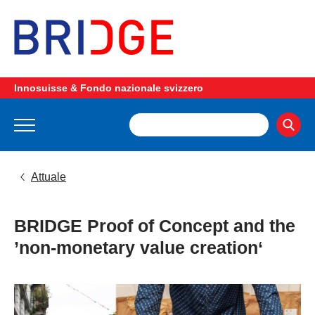
Innosuisse & Fondo nazionale svizzero
Attuale
BRIDGE Proof of Concept and the
’non-monetary value creation‘