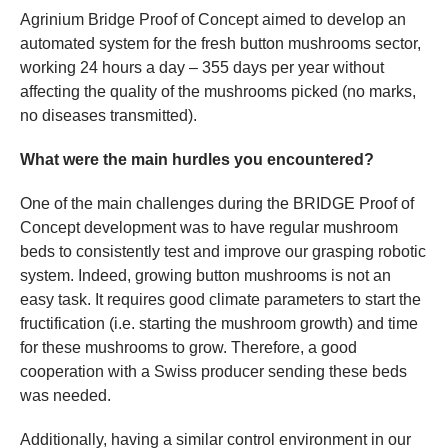
Agrinium Bridge Proof of Concept aimed to develop an
automated system for the fresh button mushrooms sector,
working 24 hours a day – 355 days per year without
affecting the quality of the mushrooms picked (no marks,
no diseases transmitted).
What were the main hurdles you encountered?
One of the main challenges during the BRIDGE Proof of
Concept development was to have regular mushroom
beds to consistently test and improve our grasping robotic
system. Indeed, growing button mushrooms is not an
easy task. It requires good climate parameters to start the
fructification (i.e. starting the mushroom growth) and time
for these mushrooms to grow. Therefore, a good
cooperation with a Swiss producer sending these beds
was needed.
Additionally, having a similar control environment in our