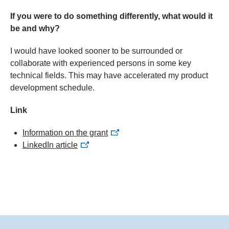
If you were to do something differently, what would it
be and why?
I would have looked sooner to be surrounded or
collaborate with experienced persons in some key
technical fields. This may have accelerated my product
development schedule.
Link
Information on the grant
LinkedIn article