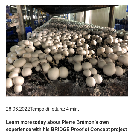
28.06.2022
Tempo di lettura: 4 min.
Learn more today about Pierre Brémon’s own
experience with his BRIDGE Proof of Concept project