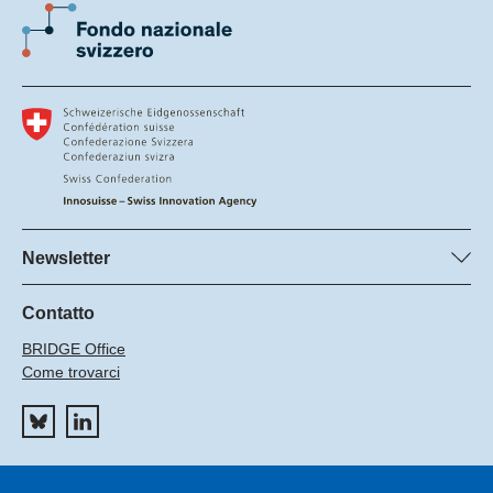
Newsletter
Sottoscrivete la newsletter del FNS
Sottoscrivetto la newsletter del Innosuisse
Contatto
BRIDGE Office
Come trovarci