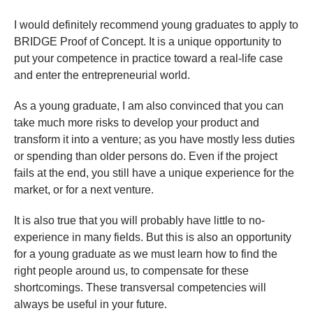
I would definitely recommend young graduates to apply to
BRIDGE Proof of Concept. It is a unique opportunity to
put your competence in practice toward a real-life case
and enter the entrepreneurial world.
As a young graduate, I am also convinced that you can
take much more risks to develop your product and
transform it into a venture; as you have mostly less duties
or spending than older persons do. Even if the project
fails at the end, you still have a unique experience for the
market, or for a next venture.
It is also true that you will probably have little to no-
experience in many fields. But this is also an opportunity
for a young graduate as we must learn how to find the
right people around us, to compensate for these
shortcomings. These transversal competencies will
always be useful in your future.