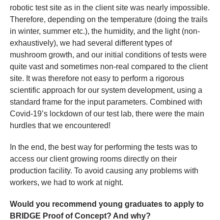
robotic test site as in the client site was nearly impossible.
Therefore, depending on the temperature (doing the trails
in winter, summer etc.), the humidity, and the light (non-
exhaustively), we had several different types of
mushroom growth, and our initial conditions of tests were
quite vast and sometimes non-real compared to the client
site. It was therefore not easy to perform a rigorous
scientific approach for our system development, using a
standard frame for the input parameters. Combined with
Covid-19’s lockdown of our test lab, there were the main
hurdles that we encountered!
In the end, the best way for performing the tests was to
access our client growing rooms directly on their
production facility. To avoid causing any problems with
workers, we had to work at night.
Would you recommend young graduates to apply to
BRIDGE Proof of Concept? And why?