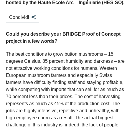
hosted by the Haute Ecole Arc – Ingénierie (HES-SO).
Condividi
Could you describe your BRIDGE Proof of Concept
project in a few words?
The best conditions to grow button mushrooms – 15
degrees Celsius, 85 percent humidity and darkness – are
not attractive working conditions for humans. Western
European mushroom farmers and especially Swiss
farmers have difficulty finding staff and staying profitable,
while competing with imports that can sell for as much as
70 percent less than their prices. The cost of harvesting
represents as much as 45% of the production cost. The
jobs are highly intensive, repetitive and unhealthy, with
high employee churn as a result. The actual biggest
challenge of this industry is, indeed, the lack of people.