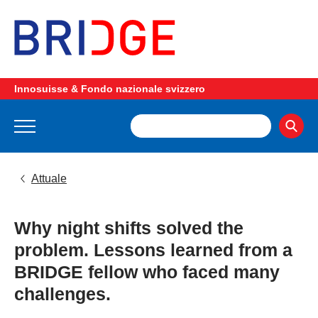
Innosuisse & Fondo nazionale svizzero
Attuale
Why night shifts solved the
problem. Lessons learned from a
BRIDGE fellow who faced many
challenges.