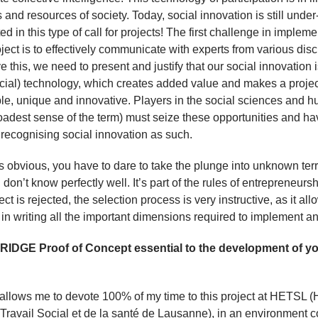
 and resources of society. Today, social innovation is still under
d in this type of call for projects! The first challenge in implem
oject is to effectively communicate with experts from various disc
e this, we need to present and justify that our social innovation 
ocial) technology, which creates added value and makes a projec
le, unique and innovative. Players in the social sciences and h
roadest sense of the term) must seize these opportunities and ha
n recognising social innovation as such.
t’s obvious, you have to dare to take the plunge into unknown terr
 don’t know perfectly well. It’s part of the rules of entrepreneurs
ject is rejected, the selection process is very instructive, as it al
in writing all the important dimensions required to implement an
RIDGE Proof of Concept essential to the development of y
llows me to devote 100% of my time to this project at HETSL (
Travail Social et de la santé de Lausanne), in an environment 