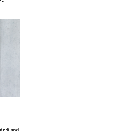
derli and