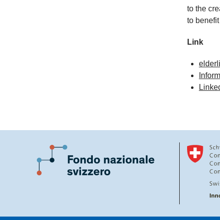
to the cr
to benefit
Link
elderl
Inform
Linked