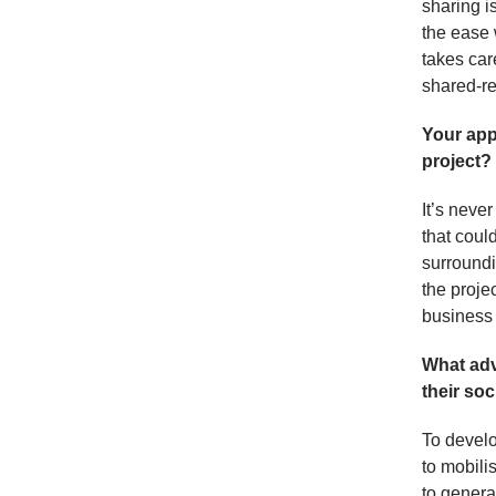
sharing i
the ease 
takes car
shared-re
Your app
project?
It’s never
that coul
surroundi
the proje
business
What adv
their soc
To develo
to mobili
to generat