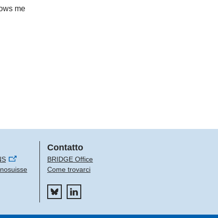
llows me
Contatto
NS
BRIDGE Office
Innosuisse
Come trovarci