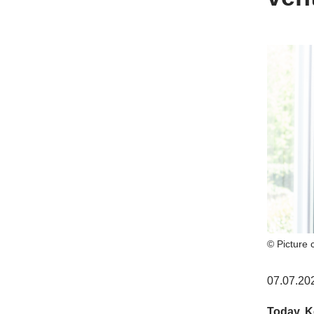
© Picture 
07.07.20
Today, K