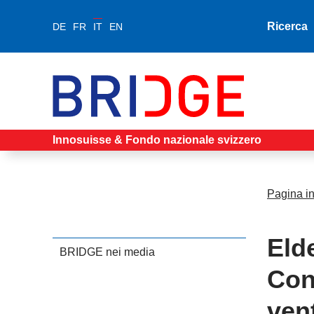
Ricerca
DE
FR
IT
EN
Innosuisse & Fondo nazionale svizzero
Pagina in
Eld
BRIDGE nei media
Con
ven