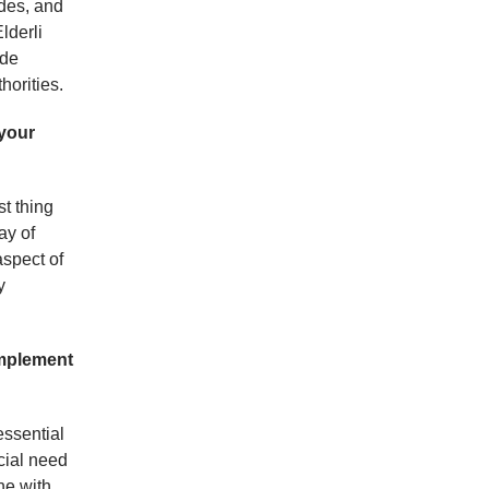
ides, and
lderli
ade
horities.
 your
st thing
ay of
aspect of
y
implement
essential
cial need
ine with