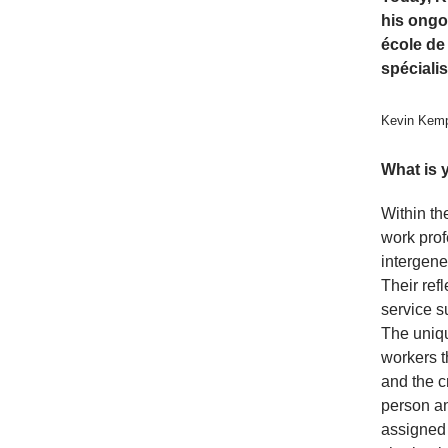
his ongo
école de
spéciali
Kevin Kemp
What is 
Within th
work prof
intergene
Their ref
service s
The uniqu
workers t
and the c
person an
assigned 