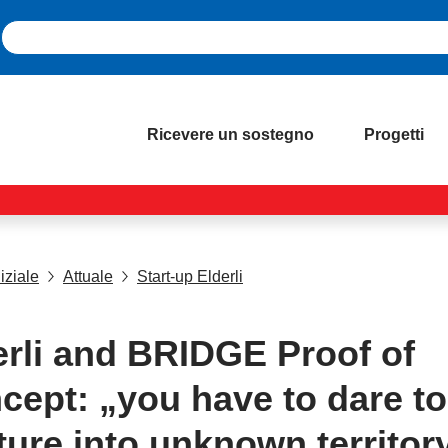
Ricevere un sostegno
Progetti
iziale
Attuale
Start-up Elderli
erli and BRIDGE Proof of
cept: „you have to dare to
ture into unknown territory