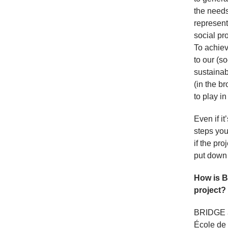
the needs
represente
social pr
To achiev
to our (s
sustainab
(in the b
to play i
Even if i
steps you
if the pro
put down 
How is B
project?
BRIDGE a
École de 