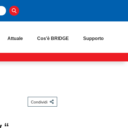
Attuale
Cos'è BRIDGE
Supporto
Condividi
.“