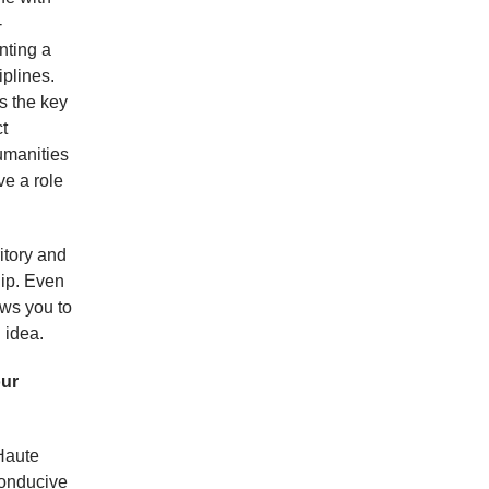
-
enting a
iplines.
is the key
t
umanities
ve a role
itory and
hip. Even
lows you to
 idea.
our
Haute
conducive