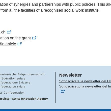
eation of synergies and partnerships with public policies. This a
 from all the facilities of a recognised social work institute.
i.ch
ation on the grant
In article
Newsletter
Sottoscrivete la newsletter del F
Sottoscrivetto la newsletter del 