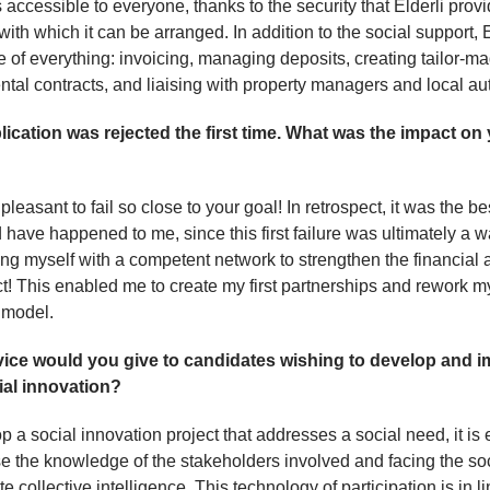
s accessible to everyone, thanks to the security that Elderli prov
with which it can be arranged. In addition to the social support, E
e of everything: invoicing, managing deposits, creating tailor-m
ntal contracts, and liaising with property managers and local aut
lication was rejected the first time. What was the impact on
 pleasant to fail so close to your goal! In retrospect, it was the be
d have happened to me, since this first failure was ultimately a w
ng myself with a competent network to strengthen the financial 
ct! This enabled me to create my first partnerships and rework m
 model.
ice would you give to candidates wishing to develop and 
ial innovation?
p a social innovation project that addresses a social need, it is 
se the knowledge of the stakeholders involved and facing the so
e collective intelligence. This technology of participation is in l