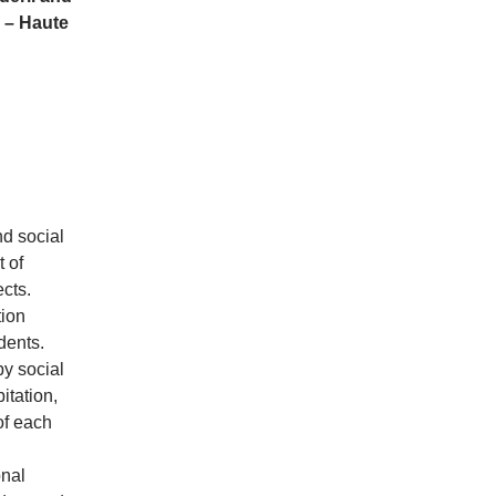
 – Haute
nd social
 of
cts.
tion
dents.
by social
itation,
of each
onal