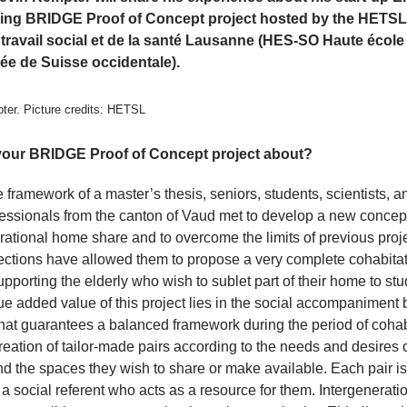
ing BRIDGE Proof of Concept project hosted by the HETSL
 travail social et de la santé Lausanne (HES-SO Haute école
sée de Suisse occidentale).
ter. Picture credits: HETSL
your BRIDGE Proof of Concept project about?
e framework of a master’s thesis, seniors, students, scientists, a
essionals from the canton of Vaud met to develop a new concept
rational home share and to overcome the limits of previous proje
lections have allowed them to propose a very complete cohabita
upporting the elderly who wish to sublet part of their home to stu
e added value of this project lies in the social accompaniment 
hat guarantees a balanced framework during the period of cohab
reation of tailor-made pairs according to the needs and desires 
d the spaces they wish to share or make available. Each pair is
a social referent who acts as a resource for them. Intergenerati