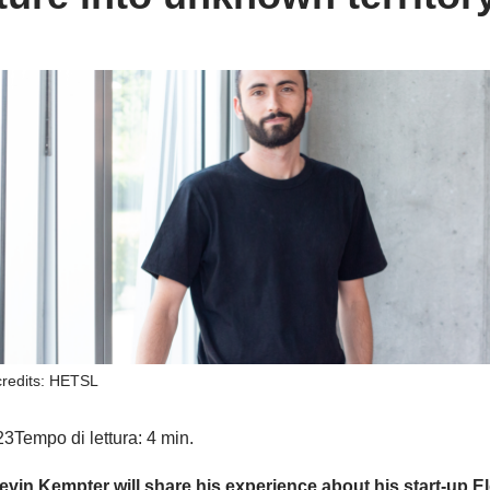
credits: HETSL
23
Tempo di lettura: 4 min.
evin Kempter will share his experience about his start-up El