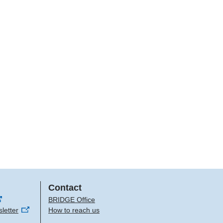
Contact
BRIDGE Office
letter
How to reach us