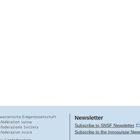
Newsletter
Subscribe to SNSF Newsletter
Subscribe to the Innosuisse News