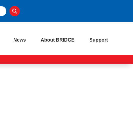
News
About BRIDGE
Support