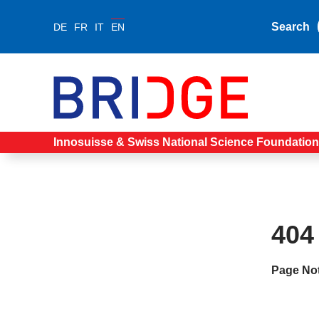
Search
DE
FR
IT
EN
Innosuisse & Swiss National Science Foundation
404
Page No