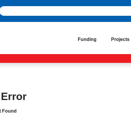
Funding
Projects
 Error
t Found