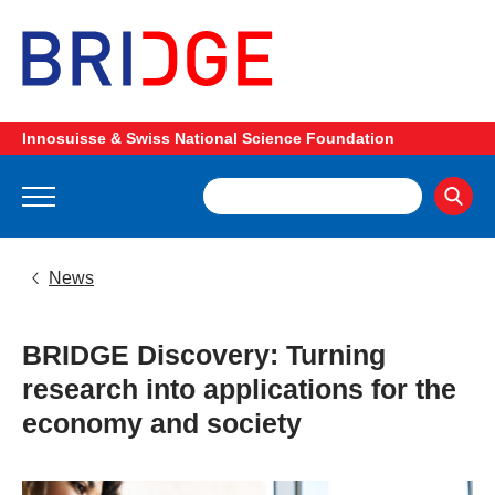
Innosuisse & Swiss National Science Foundation
News
BRIDGE Discovery: Turning
research into applications for the
economy and society