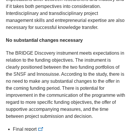
if it takes both perspectives into consideration.
Interdisciplinary and transdisciplinary project
management skills and entrepreneurial expertise are also
necessary for successful knowledge transfer.
No substantial changes necessary
The BRIDGE Discovery instrument meets expectations in
relation to the funding objectives. The instrument is
clearly positioned between the two funding portfolios of
the SNSF and Innosuisse. According to the study, there is
no need to make any substantial changes to the offer in
the coming funding period. There is potential for
improvement in the communication of the programme with
regard to more specific funding objectives, the offer of
supportive accompanying measures, and the time
between project submission and decision.
Final report