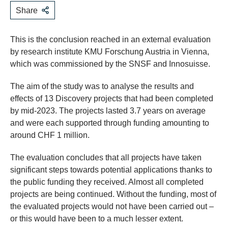
Share
This is the conclusion reached in an external evaluation
by research institute KMU Forschung Austria in Vienna,
which was commissioned by the SNSF and Innosuisse.
The aim of the study was to analyse the results and
effects of 13 Discovery projects that had been completed
by mid-2023. The projects lasted 3.7 years on average
and were each supported through funding amounting to
around CHF 1 million.
The evaluation concludes that all projects have taken
significant steps towards potential applications thanks to
the public funding they received. Almost all completed
projects are being continued. Without the funding, most of
the evaluated projects would not have been carried out –
or this would have been to a much lesser extent.