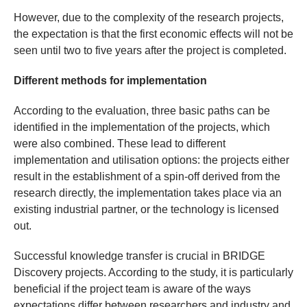
However, due to the complexity of the research projects,
the expectation is that the first economic effects will not be
seen until two to five years after the project is completed.
Different methods for implementation
According to the evaluation, three basic paths can be
identified in the implementation of the projects, which
were also combined. These lead to different
implementation and utilisation options: the projects either
result in the establishment of a spin-off derived from the
research directly, the implementation takes place via an
existing industrial partner, or the technology is licensed
out.
Successful knowledge transfer is crucial in BRIDGE
Discovery projects. According to the study, it is particularly
beneficial if the project team is aware of the ways
expectations differ between researchers and industry and