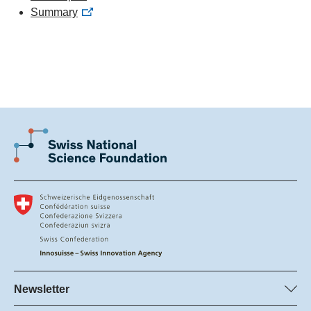
Summary
Newsletter
Subscribe to SNSF Newsletter