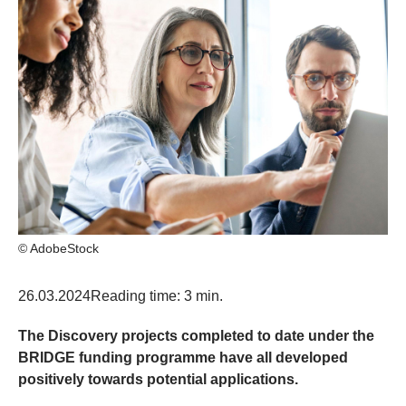
© AdobeStock
26.03.2024
Reading time: 3 min.
The Discovery projects completed to date under the
BRIDGE funding programme have all developed
positively towards potential applications.