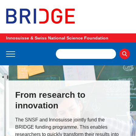
Innosuisse & Swiss National Science Foundation
From research to
innovation
The SNSF and Innosuisse jointly fund the
BRIDGE funding programme. This enables
researchers to quickly transform their results into