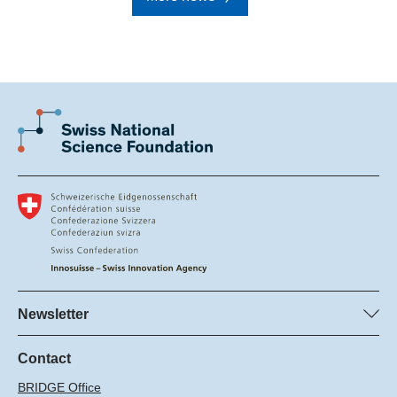
Newsletter
Subscribe to SNSF Newsletter
Subscribe to the Innosuisse Newsletter
Contact
BRIDGE Office