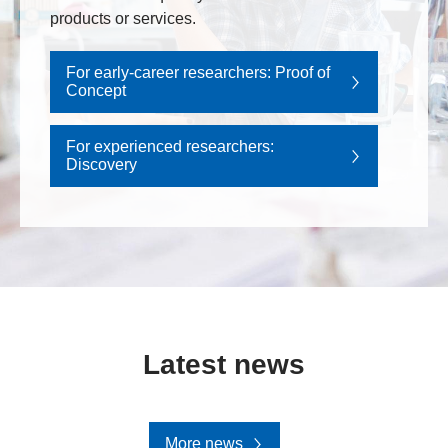
products or services.
For early-career researchers: Proof of
Concept
For experienced researchers:
Discovery
Latest news
More news