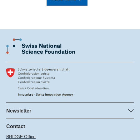
Newsletter
Subscribe to SNSF Newsletter
Subscribe to the Innosuisse Newsletter
Contact
BRIDGE Office