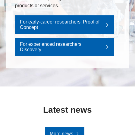
products or services.
For early-career researchers: Proof of
Concept
For experienced researchers:
Discovery
Latest news
More news