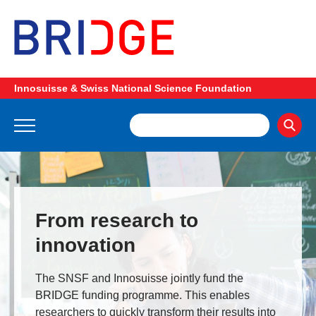
Innosuisse & Swiss National Science Foundation
From research to
innovation
The SNSF and Innosuisse jointly fund the
BRIDGE funding programme. This enables
researchers to quickly transform their results into